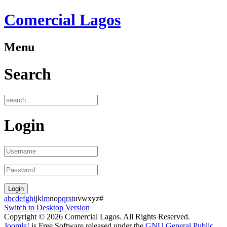
Comercial Lagos
Menu
Search
Login
a
b
c
d
e
f
g
h
i
j
k
l
m
n
o
p
q
r
s
t
u
v
w
x
y
z
#
Switch to Desktop Version
Copyright © 2026 Comercial Lagos. All Rights Reserved.
Joomla!
is Free Software released under the
GNU General Public